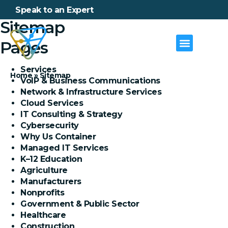
Speak to an Expert
Sitemap
Pages
Services
Home
»
Sitemap
VoIP & Business Communications
Network & Infrastructure Services
Cloud Services
IT Consulting & Strategy
Cybersecurity
Why Us Container
Managed IT Services
K–12 Education
Agriculture
Manufacturers
Nonprofits
Government & Public Sector
Healthcare
Construction