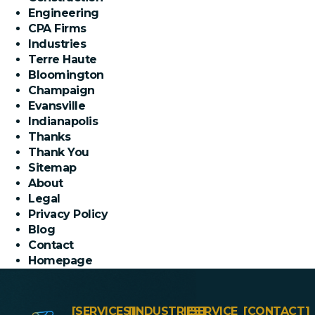
Engineering
CPA Firms
Industries
Terre Haute
Bloomington
Champaign
Evansville
Indianapolis
Thanks
Thank You
Sitemap
About
Legal
Privacy Policy
Blog
Contact
Homepage
[SERVICES]
[INDUSTRIES]
[SERVICE
[CONTACT]