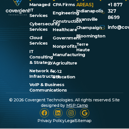
Managed
CPA Firms
AREAS]
+1 877
IT
Indianapolis
327
Engineering
Services
8699
Evansville
Construction
Cybersecurity
info@cov
Champaign
Services
Healthcare
Bloomington
Cloud
Government
Services
Terre
Nonprofits
Haute
IT
Manufacturing
Consulting
& Strategy
Agriculture
Network &
K-12
Infrastructure
Education
VoIP & Business
Communications
© 2026 Covergent Technologies. All rights reserved. Site
designed by
MSP Camp
Privacy Policy
Legal
Sitemap