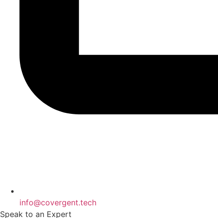
info@covergent.tech
Speak to an Expert