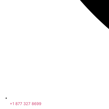
+1 877 327 8699