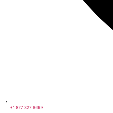
+1 877 327 8699