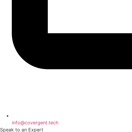
info@covergent.tech
Speak to an Expert