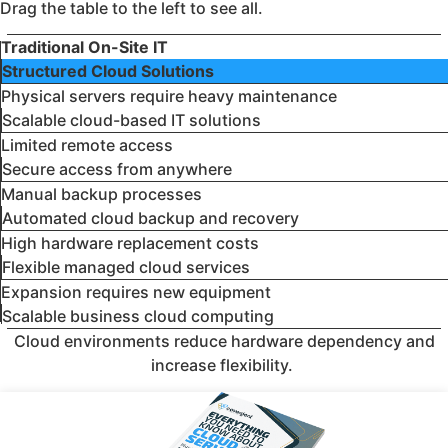
Drag the table to the left to see all.
Traditional On-Site IT
Structured Cloud Solutions
Physical servers require heavy maintenance
Scalable cloud-based IT solutions
Limited remote access
Secure access from anywhere
Manual backup processes
Automated cloud backup and recovery
High hardware replacement costs
Flexible managed cloud services
Expansion requires new equipment
Scalable business cloud computing
Cloud environments reduce hardware dependency and
increase flexibility.