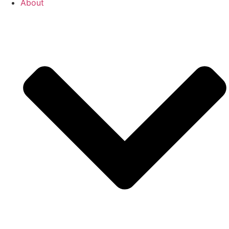
About