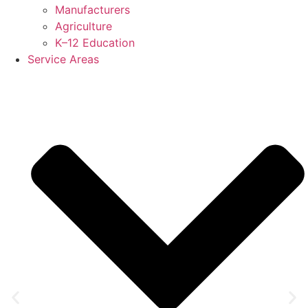
Manufacturers
Agriculture
K–12 Education
Service Areas