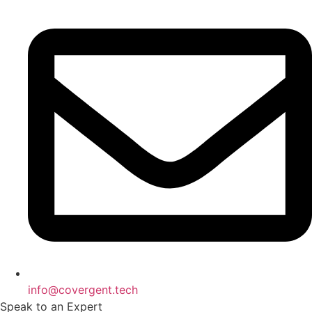
info@covergent.tech
Speak to an Expert