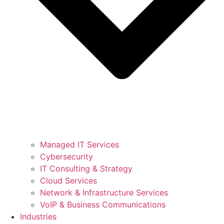
Managed IT Services
Cybersecurity
IT Consulting & Strategy
Cloud Services
Network & Infrastructure Services
VoIP & Business Communications
Industries