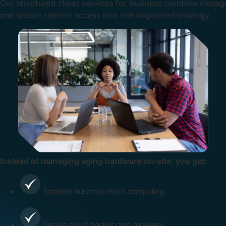
Our structured cloud services for business combine storage
and secure remote access into one organized strategy.
Instead of managing aging hardware on-site, you get:
Scalable business cloud computing
Secure cloud backup and recovery