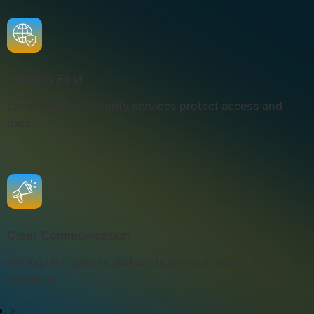
Security First
Layered cloud security services protect access and
data.
Clear Communication
We explain options and costs without technical
overload.