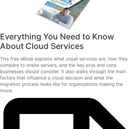
Everything You Need to Know
About Cloud Services
This free eBook explains what cloud services are, how they
compare to onsite servers, and the key pros and cons
businesses should consider. It also walks through the main
factors that influence a cloud decision and what the
migration process looks like for organizations making the
move.