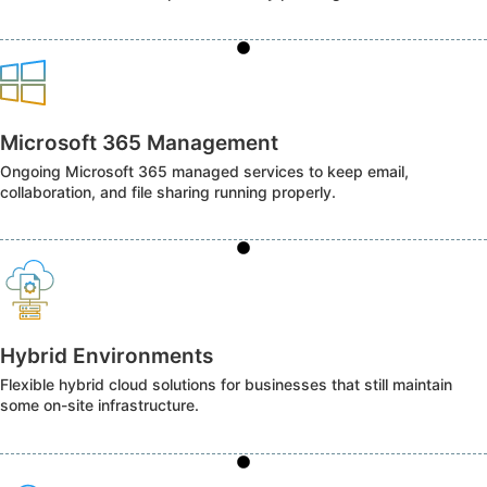
Microsoft 365 Management
Ongoing Microsoft 365 managed services to keep email,
collaboration, and file sharing running properly.
Hybrid Environments
Flexible hybrid cloud solutions for businesses that still maintain
some on-site infrastructure.