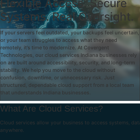
Flexible Access. Secure
Systems. Real Oversight.
If your servers feel outdated, your backups feel uncertain,
or your team struggles to access what they need
remotely, it’s time to modernize. At Covergent
Technologies, our cloud services Indiana businesses rely
on are built around accessibility, security, and long-term
stability. We help you move to the cloud without
confusion, downtime, or unnecessary risk. Just
structured, dependable cloud support from a local team
that understands Indiana businesses.
What Are Cloud Services?
Cloud services allow your business to access systems, dat
anywhere.