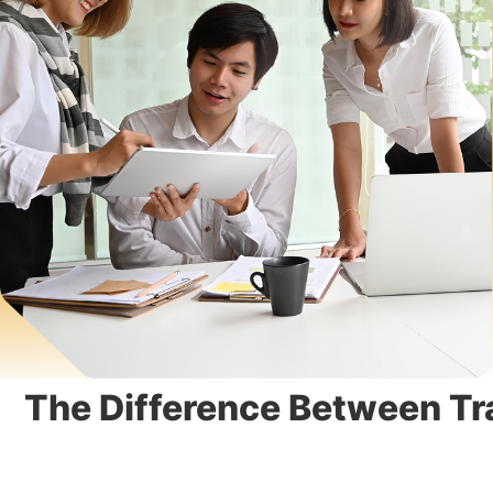
The Difference Between Tr