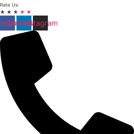
Rate Us:
★
★
★
★
★
cebook
Linkedin
Instagram