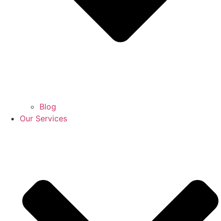
Blog
Our Services