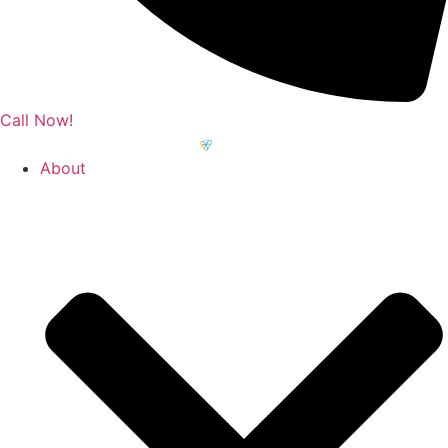
Call Now!
About