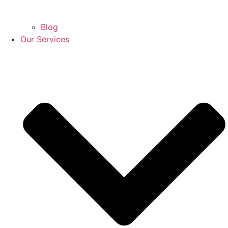
Blog
Our Services