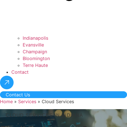
Indianapolis
Evansville
Champaign
Bloomington
Terre Haute
Contact
Contact Us
Home
»
Services
»
Cloud Services
CLOUD SERVICES IN INDIANA