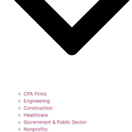
CPA Firms
Engineering
Construction
Healthcare
Government & Public Sector
Nonprofits