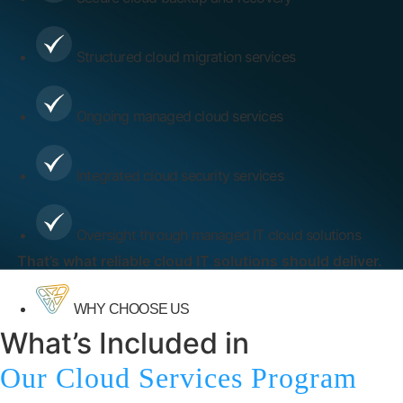
Structured cloud migration services
Ongoing managed cloud services
Integrated cloud security services
Oversight through managed IT cloud solutions
That’s what reliable cloud IT solutions should deliver.
WHY CHOOSE US
What’s Included in
Our Cloud Services Program