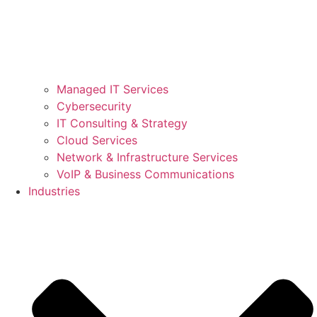
Managed IT Services
Cybersecurity
IT Consulting & Strategy
Cloud Services
Network & Infrastructure Services
VoIP & Business Communications
Industries