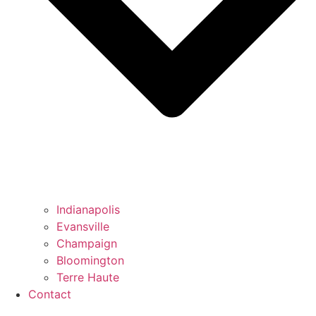
Indianapolis
Evansville
Champaign
Bloomington
Terre Haute
Contact