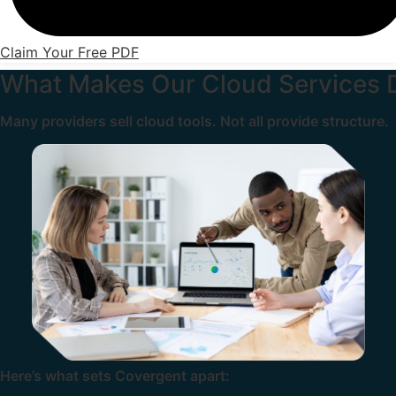
Claim Your Free PDF
What Makes Our Cloud Services D
Many providers sell cloud tools. Not all provide structure.
Here’s what sets Covergent apart: