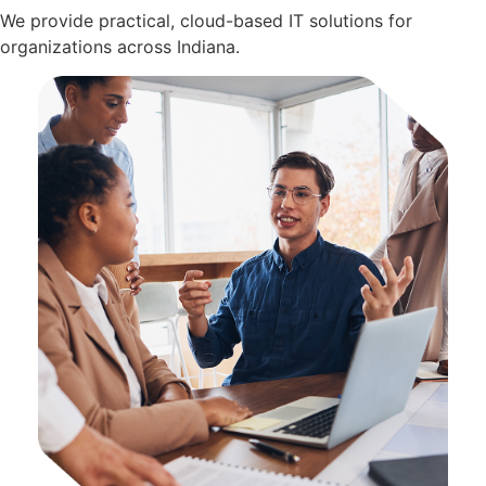
We provide practical, cloud-based IT solutions for
organizations across Indiana.