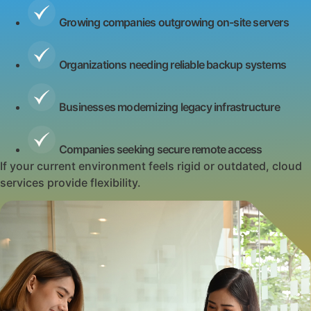
Growing companies outgrowing on-site servers
Organizations needing reliable backup systems
Businesses modernizing legacy infrastructure
Companies seeking secure remote access
If your current environment feels rigid or outdated, cloud
services provide flexibility.