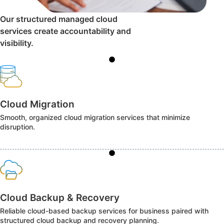
Our structured managed cloud
services create accountability and
visibility.
Cloud Migration
Smooth, organized cloud migration services that minimize
disruption.
Cloud Backup & Recovery
Reliable cloud-based backup services for business paired with
structured cloud backup and recovery planning.