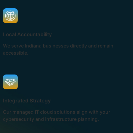
Local Accountability
We serve Indiana businesses directly and remain
accessible.
Integrated Strategy
Our managed IT cloud solutions align with your
cybersecurity and infrastructure planning.