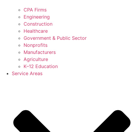
CPA Firms
Engineering
Construction
Healthcare
Government & Public Sector
Nonprofits
Manufacturers
Agriculture
K–12 Education
Service Areas