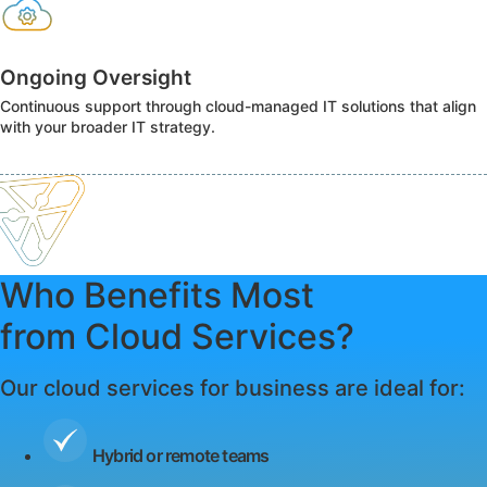
Ongoing Oversight
Continuous support through cloud-managed IT solutions that align
with your broader IT strategy.
Who Benefits Most
from Cloud Services?
Our cloud services for business are ideal for:
Hybrid or remote teams